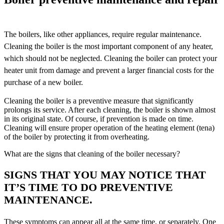
The boilers, like other appliances, require regular maintenance.
Cleaning the boiler is the most important component of any heater,
which should not be neglected. Cleaning the boiler can protect your
heater unit from damage and prevent a larger financial costs for the
purchase of a new boiler.
Cleaning the boiler is a preventive measure that significantly
prolongs its service. After each cleaning, the boiler is shown almost
in its original state. Of course, if prevention is made on time.
Cleaning will ensure proper operation of the heating element (tena)
of the boiler by protecting it from overheating.
What are the signs that cleaning of the boiler necessary?
SIGNS THAT YOU MAY NOTICE THAT
IT’S TIME TO DO PREVENTIVE
MAINTENANCE.
These symptoms can appear all at the same time, or separately. One