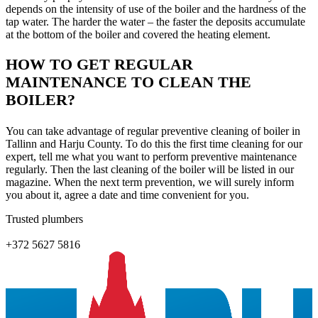
depends on the intensity of use of the boiler and the hardness of the
tap water. The harder the water – the faster the deposits accumulate
at the bottom of the boiler and covered the heating element.
HOW TO GET REGULAR
MAINTENANCE TO CLEAN THE
BOILER?
You can take advantage of regular preventive cleaning of boiler in
Tallinn and Harju County. To do this the first time cleaning for our
expert, tell me what you want to perform preventive maintenance
regularly. Then the last cleaning of the boiler will be listed in our
magazine. When the next term prevention, we will surely inform
you about it, agree a date and time convenient for you.
Trusted plumbers
+372 5627 5816