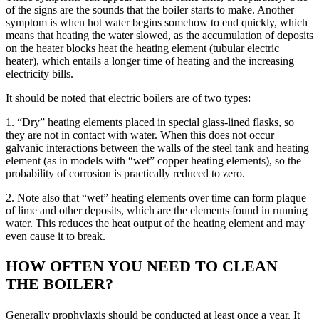
of the signs are the sounds that the boiler starts to make. Another
symptom is when hot water begins somehow to end quickly, which
means that heating the water slowed, as the accumulation of deposits
on the heater blocks heat the heating element (tubular electric
heater), which entails a longer time of heating and the increasing
electricity bills.
It should be noted that electric boilers are of two types:
1. “Dry” heating elements placed in special glass-lined flasks, so
they are not in contact with water. When this does not occur
galvanic interactions between the walls of the steel tank and heating
element (as in models with “wet” copper heating elements), so the
probability of corrosion is practically reduced to zero.
2. Note also that “wet” heating elements over time can form plaque
of lime and other deposits, which are the elements found in running
water. This reduces the heat output of the heating element and may
even cause it to break.
HOW OFTEN YOU NEED TO CLEAN
THE BOILER?
Generally prophylaxis should be conducted at least once a year. It