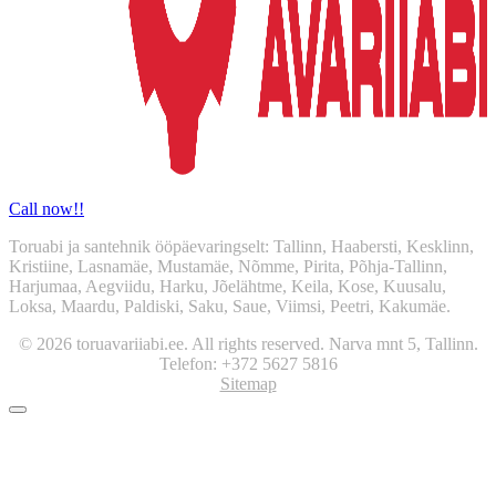
Call now!!
Toruabi ja santehnik ööpäevaringselt: Tallinn, Haabersti, Kesklinn,
Kristiine, Lasnamäe, Mustamäe, Nõmme, Pirita, Põhja-Tallinn,
Harjumaa, Aegviidu, Harku, Jõelähtme, Keila, Kose, Kuusalu,
Loksa, Maardu, Paldiski, Saku, Saue, Viimsi, Peetri, Kakumäe.
© 2026 toruavariiabi.ee. All rights reserved. Narva mnt 5, Tallinn.
Telefon: +372 5627 5816
Sitemap