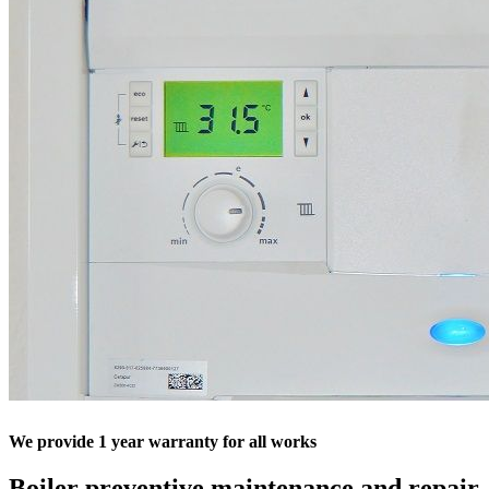
We provide 1 year warranty for all works
Boiler preventive maintenance and repair