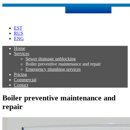
Skip
to
content
EST
RUS
ENG
Home
Services
Sewer drainage unblocking
Boiler preventive maintenance and repair
Emergency plumbing services
Pricing
Commercial
Contact
Boiler preventive maintenance and
repair